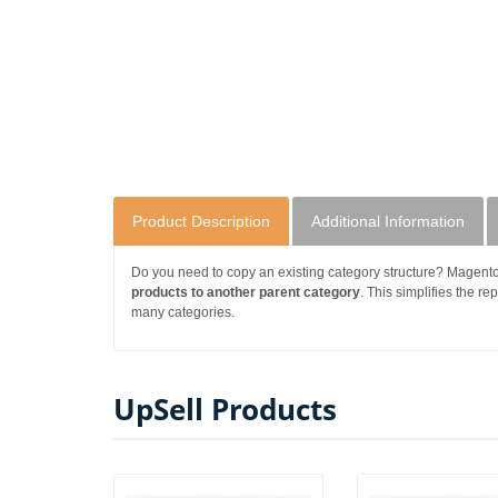
Product Description
Additional Information
Do you need to copy an existing category structure? Magent
products to another parent category
. This simplifies the re
many categories.
UpSell Products