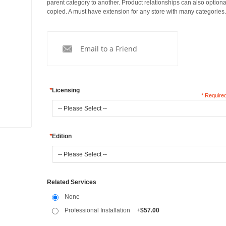
parent category to another. Product relationships can also optiona
copied. A must have extension for any store with many categories.
Email to a Friend
*
Licensing
* Required
*
Edition
Related Services
None
Professional Installation
+
$57.00