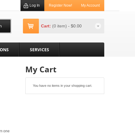
Log In
Register Now!
My Account
h
Cart:
(0 item)
-
$0.00
IONS
SERVICES
My Cart
You have no items in your shopping cart.
om one