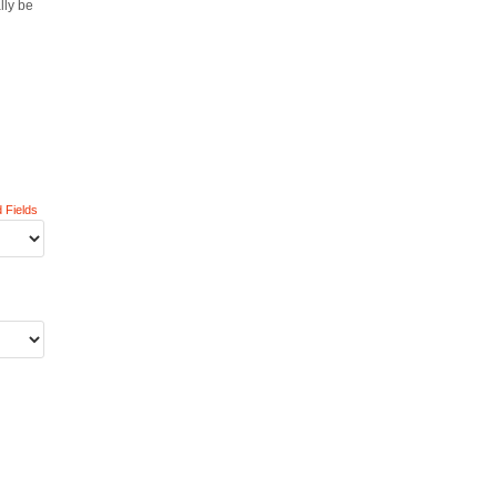
lly be
 Fields