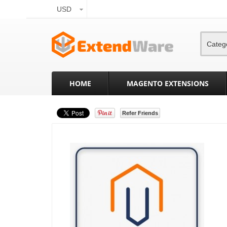
USD
Categ
HOME
MAGENTO EXTENSIONS
Refer Friends