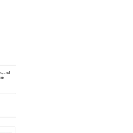
s, and
ith