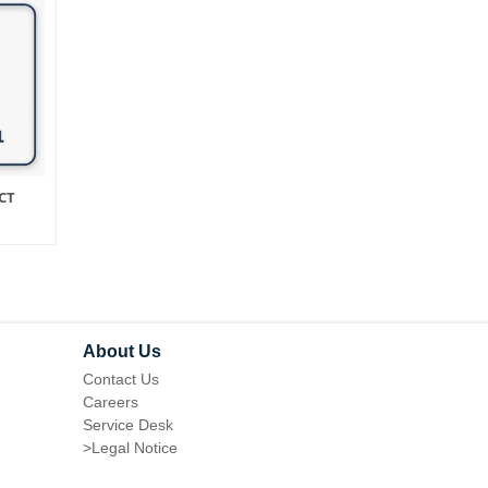
CT
STORE / CURRENCY
LAYERED NAVIGATIO
SWITCHER FOR MAGENTO
FOR MAGENTO 1
1
About Us
Contact Us
Careers
Service Desk
>
Legal Notice