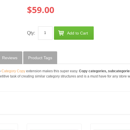
$59.00
Qty:
Add to Cart
Reviews
Product Tags
o
Category Copy
extension makes this super easy.
Copy categories, subcategorie
petitive task of creating similar category structures and is a must have for any store w