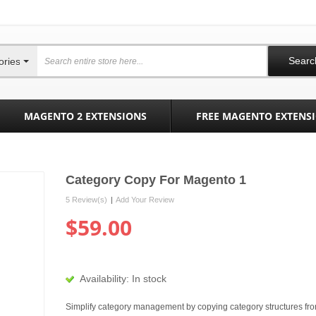
Searc
ories
MAGENTO 2 EXTENSIONS
FREE MAGENTO EXTENS
Category Copy For Magento 1
5 Review(s)
|
Add Your Review
$59.00
Availability:
In stock
Simplify category management by copying category structures fr