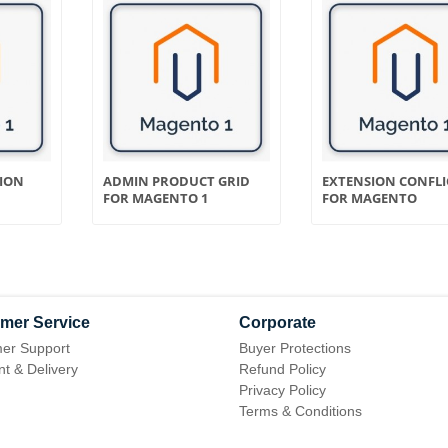
TION
ADMIN PRODUCT GRID
EXTENSION CONFLI
FOR MAGENTO 1
FOR MAGENTO
mer Service
Corporate
er Support
Buyer Protections
t & Delivery
Refund Policy
Privacy Policy
Terms & Conditions