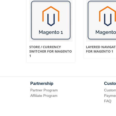
FLICT
STORE / CURRENCY
LAYERED NAVIGA
SWITCHER FOR MAGENTO
FOR MAGENTO 1
1
Partnership
Custo
Partner Program
Custom
Affiliate Program
Paymen
FAQ