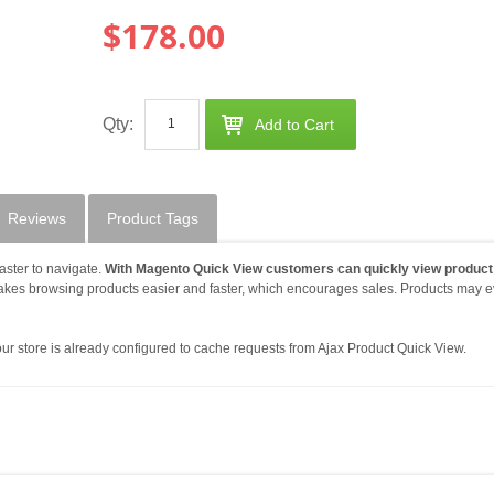
$178.00
Qty:
Add to Cart
Reviews
Product Tags
aster to navigate.
With Magento Quick View customers can quickly view product
makes browsing products easier and faster, which encourages sales. Products may 
r store is already configured to cache requests from Ajax Product Quick View.