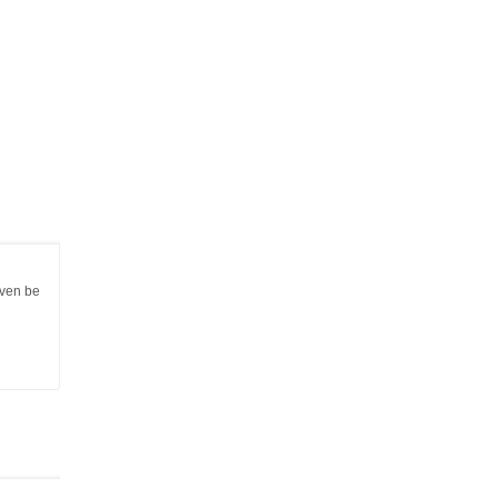
even be