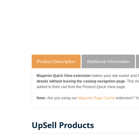
Product Description
Additional Information
Magento Quick View extension
makes your site easier and f
details without leaving the catalog navigation page
. This 
added to their cart from the Product Quick View page.
Note:
Are you using our
Magento Page Cache
extension? You
UpSell Products