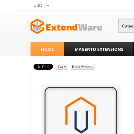
USD
Categ
HOME
MAGENTO EXTENSIONS
Refer Friends