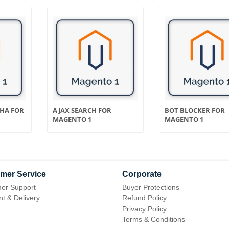
CHA FOR
AJAX SEARCH FOR
BOT BLOCKER FOR
MAGENTO 1
MAGENTO 1
mer Service
Corporate
er Support
Buyer Protections
t & Delivery
Refund Policy
Privacy Policy
Terms & Conditions