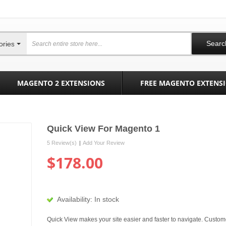
Searc
ories
MAGENTO 2 EXTENSIONS
FREE MAGENTO EXTENS
Quick View For Magento 1
5 Review(s)
|
Add Your Review
$178.00
Availability:
In stock
Quick View makes your site easier and faster to navigate. Custom