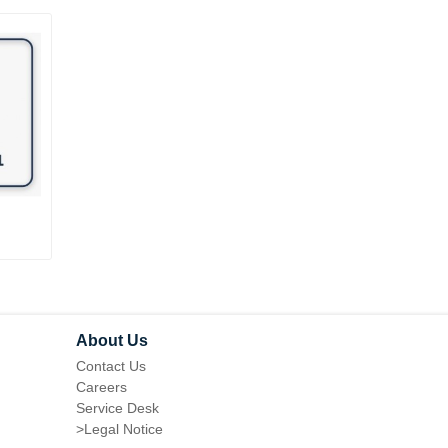
REVIEW REMINDER FOR
ANTI-SPAM CAPTCHA
MAGENTO 1
MAGENTO 1
About Us
Contact Us
Careers
Service Desk
>
Legal Notice