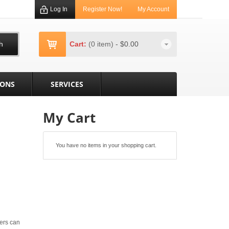
Log In
Register Now!
My Account
h
Cart:
(0 item)
-
$0.00
IONS
SERVICES
My Cart
You have no items in your shopping cart.
ers can