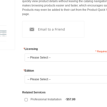
quickly view product details without leaving the catalog navigation
makes browsing products easier and faster, which encourages sa
Products may even be added to their cart from the Product Quick
page.
Email to a Friend
*
Licensing
* Required
*
Edition
Related Services
Professional Installation
+
$57.00