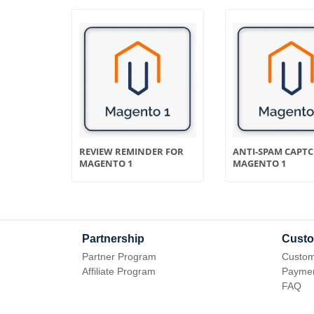
OR
REVIEW REMINDER FOR
ANTI-SPAM CAPT
MAGENTO 1
MAGENTO 1
Partnership
Custo
Partner Program
Custom
Affiliate Program
Paymen
FAQ