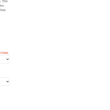
. This
les.
 View
 Fields