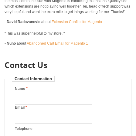
the most common issue with Magento is conflicting extensions. Quickly see
which extensions are not playing well together. Tej, head of tech support was
very helpful and went the extra mile to get things working for me. Thanks!"
-
David Radovanovic
about
Extension Conflict for Magento
"This was super helpful to my store. "
-
Nuno
about
Abandoned Cart Email for Magento 1
Contact Us
Contact Information
Name
*
Email
*
Telephone