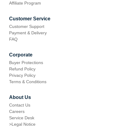
Affiliate Program
Customer Service
Customer Support
Payment & Delivery
FAQ
Corporate
Buyer Protections
Refund Policy
Privacy Policy
Terms & Conditions
About Us
Contact Us
Careers
Service Desk
>
Legal Notice