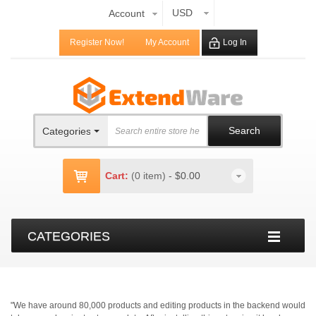
USD
Account
Register Now!
My Account
Log In
Search
Categories
Cart:
(0 item)
-
$0.00
CATEGORIES
"We have around 80,000 products and editing products in the backend would