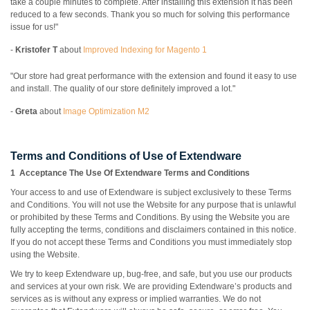
take a couple minutes to complete. After installing this extension it has been
reduced to a few seconds. Thank you so much for solving this performance
issue for us!"
-
Kristofer T
about
Improved Indexing for Magento 1
"Our store had great performance with the extension and found it easy to use
and install. The quality of our store definitely improved a lot."
-
Greta
about
Image Optimization M2
Terms and Conditions of Use of Extendware
1 Acceptance The Use Of Extendware Terms and Conditions
Your access to and use of Extendware is subject exclusively to these Terms
and Conditions. You will not use the Website for any purpose that is unlawful
or prohibited by these Terms and Conditions. By using the Website you are
fully accepting the terms, conditions and disclaimers contained in this notice.
If you do not accept these Terms and Conditions you must immediately stop
using the Website.
We try to keep Extendware up, bug-free, and safe, but you use our products
and services at your own risk. We are providing Extendware’s products and
services as is without any express or implied warranties. We do not