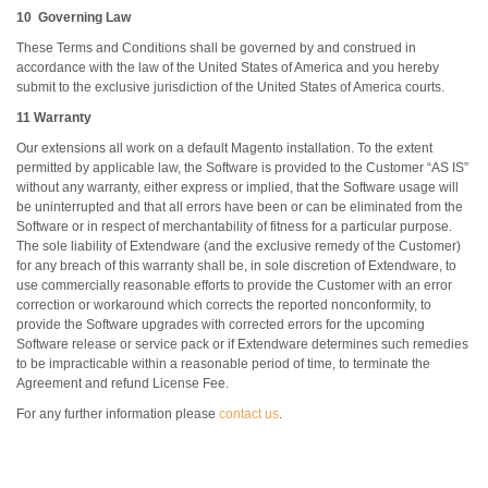
10 Governing Law
These Terms and Conditions shall be governed by and construed in
accordance with the law of the United States of America and you hereby
submit to the exclusive jurisdiction of the United States of America courts.
11 Warranty
Our extensions all work on a default Magento installation. To the extent
permitted by applicable law, the Software is provided to the Customer “AS IS”
without any warranty, either express or implied, that the Software usage will
be uninterrupted and that all errors have been or can be eliminated from the
Software or in respect of merchantability of fitness for a particular purpose.
The sole liability of Extendware (and the exclusive remedy of the Customer)
for any breach of this warranty shall be, in sole discretion of Extendware, to
use commercially reasonable efforts to provide the Customer with an error
correction or workaround which corrects the reported nonconformity, to
provide the Software upgrades with corrected errors for the upcoming
Software release or service pack or if Extendware determines such remedies
to be impracticable within a reasonable period of time, to terminate the
Agreement and refund License Fee.
For any further information please
contact us
.