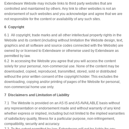
Extendware Website may include links to third party websites that are
controlled and maintained by others. Any link to other websites is not an
endorsement of such websites and you acknowledge and agree that we are
not responsible for the content or availability of any such sites.
6 Copyright
6.1 All copyright, trade marks and all other intellectual property rights in the
Website and its content (including without limitation the Website design, text,
graphics and all software and source codes connected with the Website) are
owned by or licensed to Extendware or otherwise used by Extendware as
permitted by law.
6.2 In accessing the Website you agree that you will access the content
solely for your personal, non-commercial use. None of the content may be
downloaded, copied, reproduced, transmitted, stored, sold or distributed
without the prior written consent of the copyright holder. This excludes the
downloading, copying and/or printing of pages of the Website for personal,
non-commercial home use only.
7 Disclaimers and Limitation of Liability
7.1 The Website is provided on an AS IS and AS AVAILABLE basis without
any representation or endorsement made and without warranty of any kind
whether express or implied, including but not limited to the implied warranties
of satisfactory quality, fitness for a particular purpose, non-infringement,
compatibility, security and accuracy.