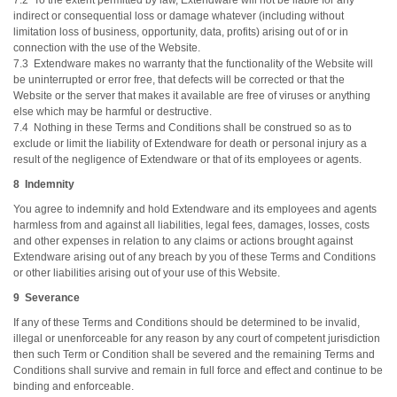
7.2 To the extent permitted by law, Extendware will not be liable for any
indirect or consequential loss or damage whatever (including without
limitation loss of business, opportunity, data, profits) arising out of or in
connection with the use of the Website.
7.3 Extendware makes no warranty that the functionality of the Website will
be uninterrupted or error free, that defects will be corrected or that the
Website or the server that makes it available are free of viruses or anything
else which may be harmful or destructive.
7.4 Nothing in these Terms and Conditions shall be construed so as to
exclude or limit the liability of Extendware for death or personal injury as a
result of the negligence of Extendware or that of its employees or agents.
8 Indemnity
You agree to indemnify and hold Extendware and its employees and agents
harmless from and against all liabilities, legal fees, damages, losses, costs
and other expenses in relation to any claims or actions brought against
Extendware arising out of any breach by you of these Terms and Conditions
or other liabilities arising out of your use of this Website.
9 Severance
If any of these Terms and Conditions should be determined to be invalid,
illegal or unenforceable for any reason by any court of competent jurisdiction
then such Term or Condition shall be severed and the remaining Terms and
Conditions shall survive and remain in full force and effect and continue to be
binding and enforceable.