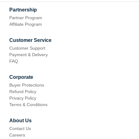
Partnership
Partner Program
Affiliate Program
Customer Service
Customer Support
Payment & Delivery
FAQ
Corporate
Buyer Protections
Refund Policy
Privacy Policy
Terms & Conditions
About Us
Contact Us
Careers