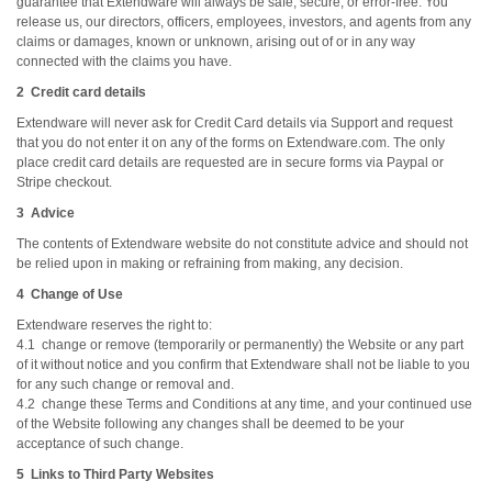
guarantee that Extendware will always be safe, secure, or error-free. You
release us, our directors, officers, employees, investors, and agents from any
claims or damages, known or unknown, arising out of or in any way
connected with the claims you have.
2 Credit card details
Extendware will never ask for Credit Card details via Support and request
that you do not enter it on any of the forms on Extendware.com. The only
place credit card details are requested are in secure forms via Paypal or
Stripe checkout.
3 Advice
The contents of Extendware website do not constitute advice and should not
be relied upon in making or refraining from making, any decision.
4 Change of Use
Extendware reserves the right to:
4.1 change or remove (temporarily or permanently) the Website or any part
of it without notice and you confirm that Extendware shall not be liable to you
for any such change or removal and.
4.2 change these Terms and Conditions at any time, and your continued use
of the Website following any changes shall be deemed to be your
acceptance of such change.
5 Links to Third Party Websites