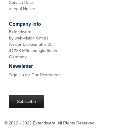
Service Desk
>
Legal Notice
Company Info
Extendware
by web-vision GmbH
An der Eickesmühle 38
41238 Mönchengladbach
Germany
Newsletter
Sign Up for Our Newsletter:
Subscribe
© 2012 - 2022 Extendware. All Rights Reserved.