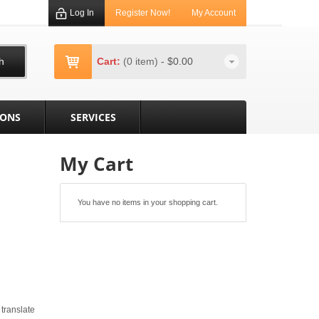
Log In
Register Now!
My Account
h
Cart:
(0 item)
-
$0.00
IONS
SERVICES
My Cart
You have no items in your shopping cart.
 translate