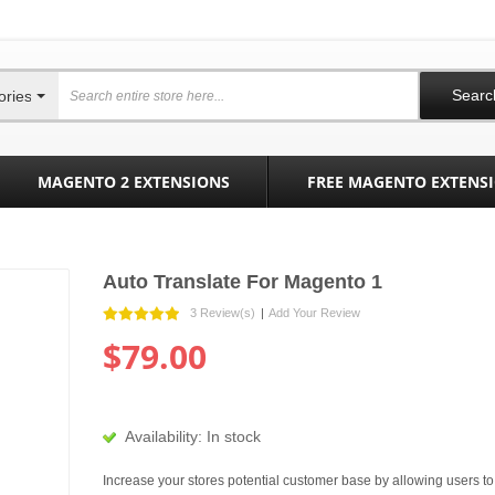
Searc
ories
MAGENTO 2 EXTENSIONS
FREE MAGENTO EXTENS
Auto Translate For Magento 1
3 Review(s)
|
Add Your Review
$79.00
Availability:
In stock
Increase your stores potential customer base by allowing users to