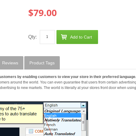
$79.00
Qty:
Add to Cart
Reviews
Product Tags
ustomers by enabling customers to view your store in their preferred language
tomers around the world. You can even guarantee that users from certain advertisin
ertising to new markets. The world is literally at your stores front door when usin