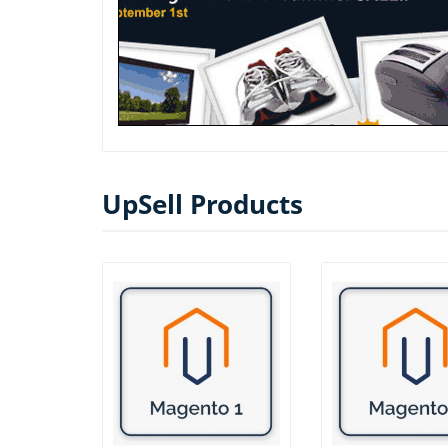
UpSell Products