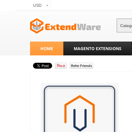
USD
Categ
HOME
MAGENTO EXTENSIONS
Refer Friends