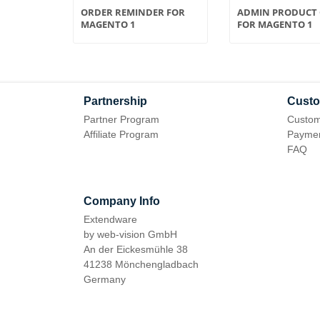
 FOR
ORDER REMINDER FOR
ADMIN PRODUCT 
MAGENTO 1
FOR MAGENTO 1
Partnership
Custo
Partner Program
Custom
Affiliate Program
Paymen
FAQ
Company Info
Extendware
by web-vision GmbH
An der Eickesmühle 38
41238 Mönchengladbach
Germany