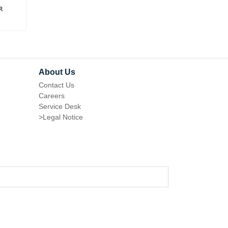
R
ORDER REMINDER FOR
ADMIN PRODUCT GR
MAGENTO 1
FOR MAGENTO 1
About Us
Contact Us
Careers
Service Desk
>
Legal Notice