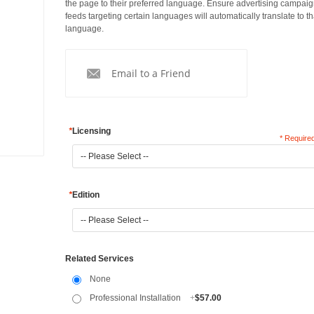
the page to their preferred language. Ensure advertising campai
feeds targeting certain languages will automatically translate to th
language.
Email to a Friend
*
Licensing
* Required
*
Edition
Related Services
None
Professional Installation
+
$57.00