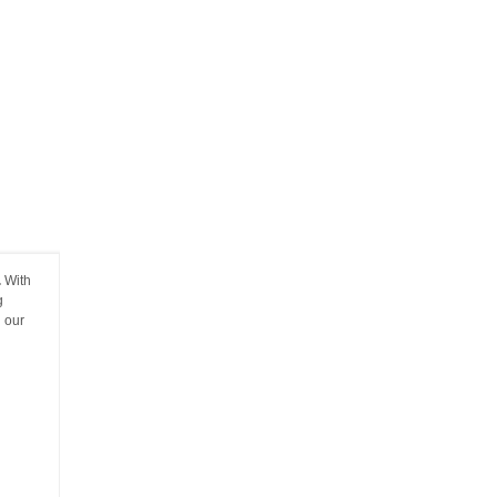
.
With
g
g our