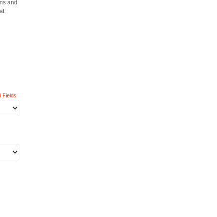
gns and
at
 Fields