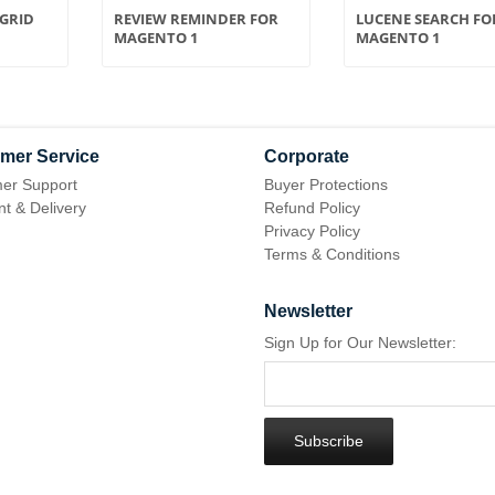
GRID
REVIEW REMINDER FOR
LUCENE SEARCH FO
MAGENTO 1
MAGENTO 1
mer Service
Corporate
er Support
Buyer Protections
t & Delivery
Refund Policy
Privacy Policy
Terms & Conditions
Newsletter
Sign Up for Our Newsletter:
Subscribe