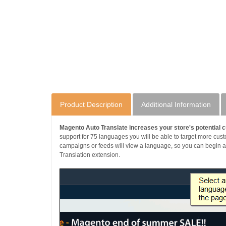
Product Description
Additional Information
Magento Auto Translate increases your store's potential c
support for 75 languages you will be able to target more cus
campaigns or feeds will view a language, so you can begin adv
Translation extension.