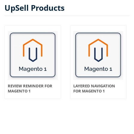
UpSell Products
REVIEW REMINDER FOR
LAYERED NAVIGATION
MAGENTO 1
FOR MAGENTO 1