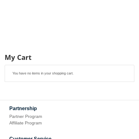
My Cart
You have no items in your shopping cart.
Partnership
Partner Program
Affiliate Program
Customer Service