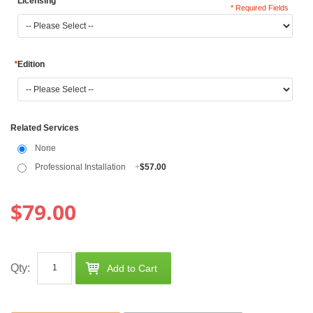
*
Licensing
* Required Fields
*
Edition
Related Services
None
Professional Installation
+
$57.00
$79.00
Qty:
Add to Cart