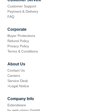
Customer Support
Payment & Delivery
FAQ
Corporate
Buyer Protections
Refund Policy
Privacy Policy
Terms & Conditions
About Us
Contact Us
Careers
Service Desk
>
Legal Notice
Company Info
Extendware
by web-vision GmbH