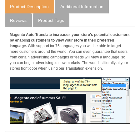
Product Description
Additional Information
Reviews
Product Tags
Magento Auto Translate increases your store's potential customers
by enabling customers to view your store in their preferred
language.
With support for 75 languages you will be able to target
more customers around the world. You can even guarantee that users
from certain advertising campaigns or feeds will view a language, so
you can begin advertising to new markets. The world is literally at your
stores front door when using our Translation extension.