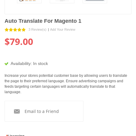
Auto Translate For Magento 1
3 Review(s)
|
Add Your Review
$79.00
Availability:
In stock
Increase your stores potential customer base by allowing users to translate
the page to their preferred language. Ensure advertising campaigns and
feeds targeting certain languages will automatically translate to that
language.
Email to a Friend