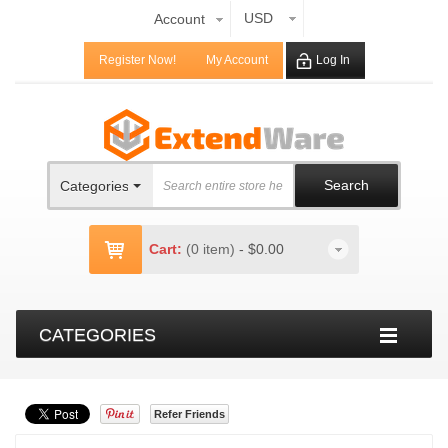
USD
Account
Register Now!
My Account
Log In
Search
Categories
Cart:
(0 item)
-
$0.00
CATEGORIES
Refer Friends