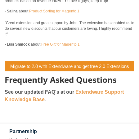
products based on revenue FINALLY! Love it guys, keep it up! "
-
Salina
about
Product Sorting for Magento 1
"Great extension and great support by John. The extension has enabled us to
do several new discounts that our customers are loving. I highly recommend
it"
-
Luis Shmock
about
Free Gift for Magento 1
Migrate to 2.0 with Extendware and get free 2.0 Extensions
Frequently Asked Questions
See our updated FAQ's at our
Extendware Support
Knowledge Base
.
Partnership