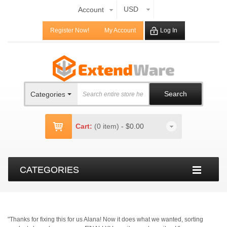
USD
Account
Register Now!
My Account
Log In
Search
Categories
Cart:
(0 item)
-
$0.00
CATEGORIES
"Thanks for fixing this for us Alana! Now it does what we wanted, sorting