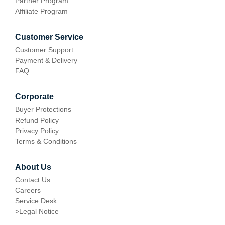
Partner Program
Affiliate Program
Customer Service
Customer Support
Payment & Delivery
FAQ
Corporate
Buyer Protections
Refund Policy
Privacy Policy
Terms & Conditions
About Us
Contact Us
Careers
Service Desk
>
Legal Notice