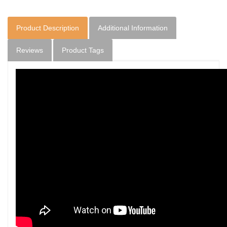
Product Description
Additional Information
Reviews
Product Tags