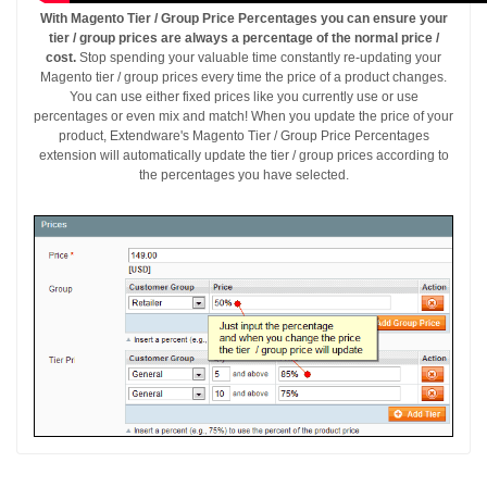
With Magento Tier / Group Price Percentages you can ensure your
tier / group prices are always a percentage of the normal price /
cost.
Stop spending your valuable time constantly re-updating your
Magento tier / group prices every time the price of a product changes.
You can use either fixed prices like you currently use or use
percentages or even mix and match! When you update the price of your
product, Extendware's Magento Tier / Group Price Percentages
extension will automatically update the tier / group prices according to
the percentages you have selected.