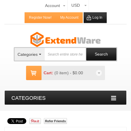
USD
Account
Register Now!
My Account
Log In
Search
Categories
Cart:
(0 item)
-
$0.00
CATEGORIES
Refer Friends