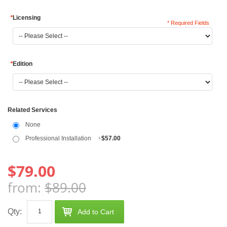
*
Licensing
* Required Fields
*
Edition
Related Services
None
Professional Installation
+
$57.00
$79.00
from:
$89.00
Qty:
Add to Cart