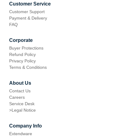
Customer Service
Customer Support
Payment & Delivery
FAQ
Corporate
Buyer Protections
Refund Policy
Privacy Policy
Terms & Conditions
About Us
Contact Us
Careers
Service Desk
>
Legal Notice
Company Info
Extendware