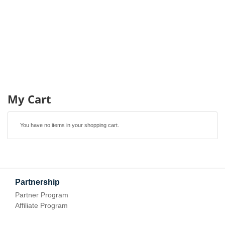
My Cart
You have no items in your shopping cart.
Partnership
Partner Program
Affiliate Program