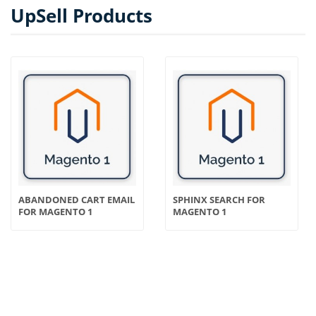
UpSell Products
ABANDONED CART EMAIL
SPHINX SEARCH FOR
FOR MAGENTO 1
MAGENTO 1