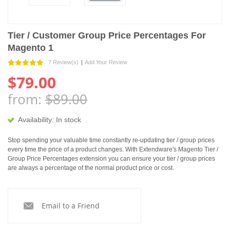
Tier / Customer Group Price Percentages For
Magento 1
7 Review(s)
|
Add Your Review
$79.00
from:
$89.00
Availability:
In stock
Stop spending your valuable time constantly re-updating tier / group prices
every time the price of a product changes. With Extendware's Magento Tier /
Group Price Percentages extension you can ensure your tier / group prices
are always a percentage of the normal product price or cost.
Email to a Friend