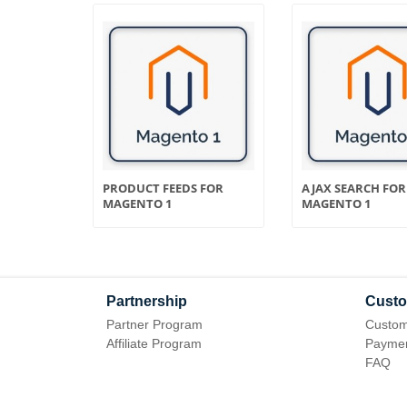
ER FOR
PRODUCT FEEDS FOR
AJAX SEARCH FOR
MAGENTO 1
MAGENTO 1
Partnership
Custo
Partner Program
Custom
Affiliate Program
Paymen
FAQ