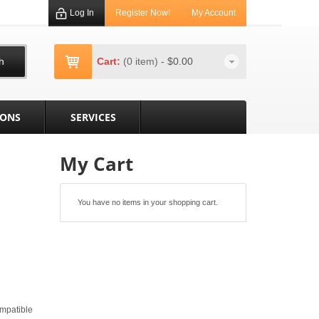
Log In
Register Now!
My Account
h
Cart:
(0 item)
-
$0.00
IONS
SERVICES
My Cart
You have no items in your shopping cart.
mpatible