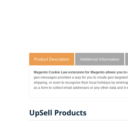
Product Description
Additional Information
Magento Cookie Law extension for Magento allows you to 
geo-messages provides a way for you to create geo-targeted
shipping, or even to recognize their local holidays by wishin
as a form to collect email addresses or any other data and it wi
UpSell Products