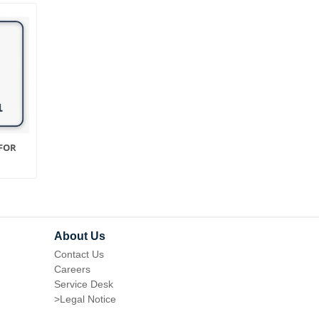
FOR
PRODUCT FEEDS FOR
AJAX SEARCH FOR
MAGENTO 1
MAGENTO 1
About Us
Contact Us
Careers
Service Desk
>
Legal Notice