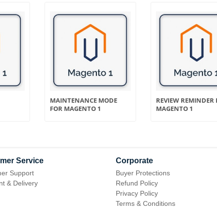
MAINTENANCE MODE
REVIEW REMINDER 
FOR MAGENTO 1
MAGENTO 1
mer Service
Corporate
er Support
Buyer Protections
t & Delivery
Refund Policy
Privacy Policy
Terms & Conditions