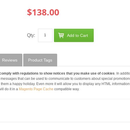
$138.00
Qty:
Add to Cart
Reviews
Product Tags
comply with regulations to show notices that you make use of cookies
. In additi
 messages that can be used to communicate to customers about special promotions
g them a happy holiday. Even more it will allow you to display any HTML informatio
ll do it in a
Magento Page Cache
compatible way.