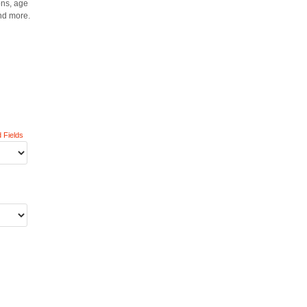
ons, age
nd more.
 Fields