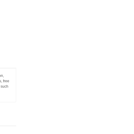
on,
, free
n such