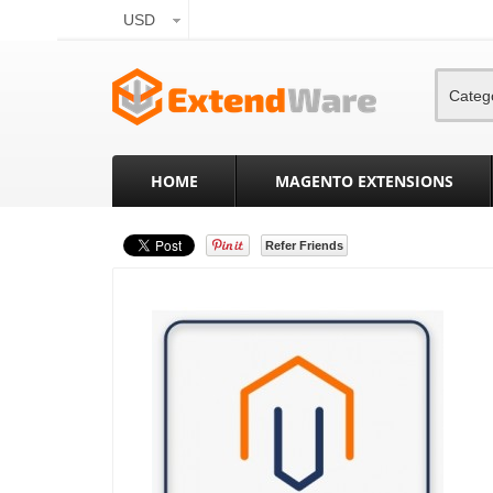
USD
Categ
HOME
MAGENTO EXTENSIONS
Refer Friends