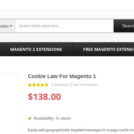
Searc
ories
MAGENTO 2 EXTENSIONS
FREE MAGENTO EXTENS
Cookie Law For Magento 1
2 Review(s)
|
Add Your Review
$138.00
Availability:
In stock
Easily add geographically targeted messages in a page cache co