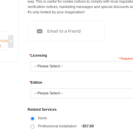
way. This is useful for cookie notices to comply with local regulati
verification notices, marketing messages and special discounts a
It's only limited by your imagination!
Email to a Friend
*
Licensing
* Required
*
Edition
Related Services
None
Professional Installation
+
$57.00