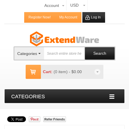
USD
Account
Register Now!
My Account
Log In
Search
Categories
Cart:
(0 item)
-
$0.00
CATEGORIES
Refer Friends