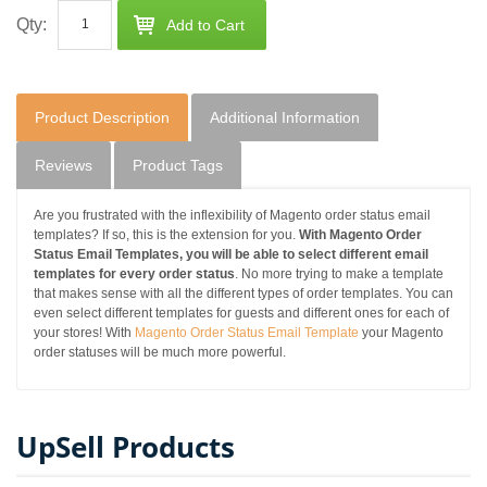
Qty:
Add to Cart
Product Description
Additional Information
Reviews
Product Tags
Are you frustrated with the inflexibility of Magento order status email
templates? If so, this is the extension for you.
With Magento Order
Status Email Templates, you will be able to select different email
templates for every order status
. No more trying to make a template
that makes sense with all the different types of order templates. You can
even select different templates for guests and different ones for each of
your stores! With
Magento Order Status Email Template
your Magento
order statuses will be much more powerful.
UpSell Products