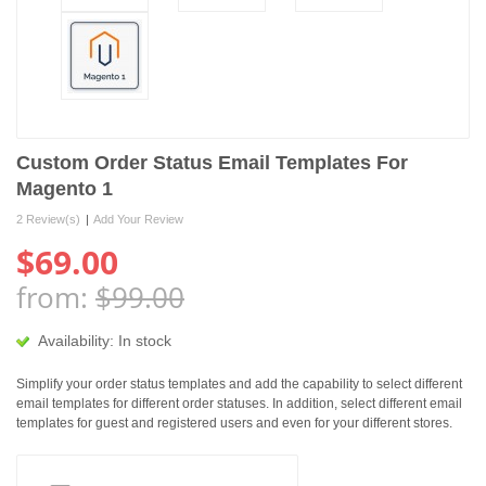
Custom Order Status Email Templates For
Magento 1
2 Review(s)
|
Add Your Review
$69.00
from:
$99.00
Availability:
In stock
Simplify your order status templates and add the capability to select different
email templates for different order statuses. In addition, select different email
templates for guest and registered users and even for your different stores.