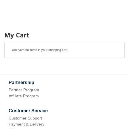
My Cart
You have no items in your shopping cart.
Partnership
Partner Program
Affiliate Program
Customer Service
Customer Support
Payment & Delivery