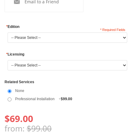
Email to a Friend
*
Edition
* Required Fields
*
Licensing
Related Services
None
Professional Installation
+
$99.00
$69.00
from:
$99.00