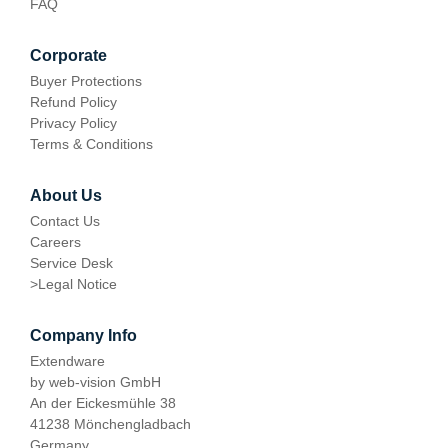
FAQ
Corporate
Buyer Protections
Refund Policy
Privacy Policy
Terms & Conditions
About Us
Contact Us
Careers
Service Desk
>
Legal Notice
Company Info
Extendware
by web-vision GmbH
An der Eickesmühle 38
41238 Mönchengladbach
Germany