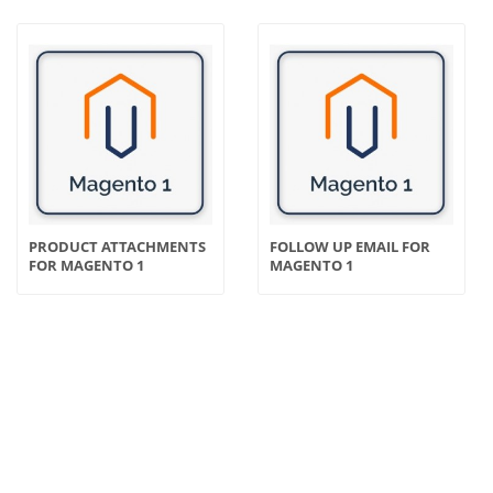
PRODUCT ATTACHMENTS
FOLLOW UP EMAIL FOR
FOR MAGENTO 1
MAGENTO 1