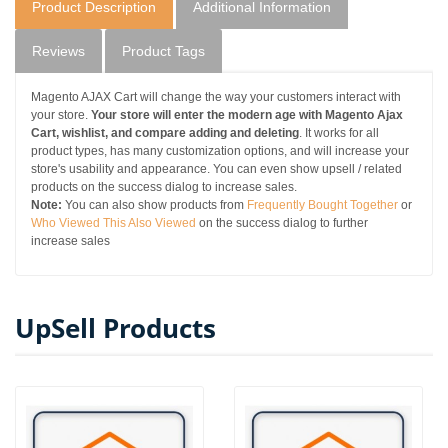
Product Description
Additional Information
Reviews
Product Tags
Magento AJAX Cart will change the way your customers interact with
your store.
Your store will enter the modern age with Magento Ajax
Cart, wishlist, and compare adding and deleting
. It works for all
product types, has many customization options, and will increase your
store's usability and appearance. You can even show upsell / related
products on the success dialog to increase sales.
Note:
You can also show products from
Frequently Bought Together
or
Who Viewed This Also Viewed
on the success dialog to further
increase sales
UpSell Products