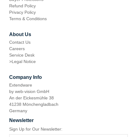
Refund Policy
Privacy Policy
Terms & Conditions
About Us
Contact Us
Careers
Service Desk
>
Legal Notice
Company Info
Extendware
by web-vision GmbH
An der Eickesmühle 38
41238 Mönchengladbach
Germany
Newsletter
Sign Up for Our Newsletter: