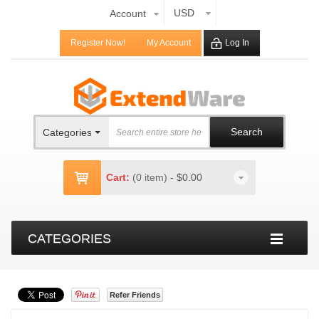
USD
Account
Register Now!
My Account
Log In
Search
Categories
Cart:
(0 item)
-
$0.00
CATEGORIES
Refer Friends