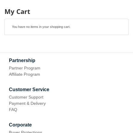
My Cart
You have no items in your shopping cart.
Partnership
Partner Program
Affiliate Program
Customer Service
Customer Support
Payment & Delivery
FAQ
Corporate
Buyer Protections