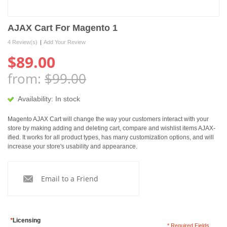
AJAX Cart For Magento 1
4 Review(s)
|
Add Your Review
$89.00
from:
$99.00
Availability:
In stock
Magento AJAX Cart will change the way your customers interact with your
store by making adding and deleting cart, compare and wishlist items AJAX-
ified. It works for all product types, has many customization options, and will
increase your store's usability and appearance.
Email to a Friend
*
Licensing
* Required Fields