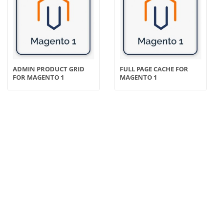
ADMIN PRODUCT GRID
FULL PAGE CACHE FOR
FOR MAGENTO 1
MAGENTO 1