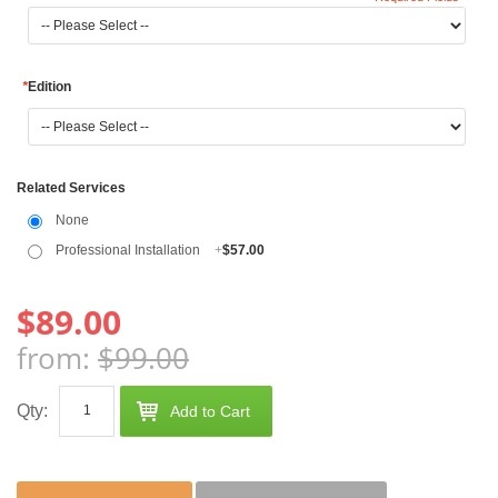
*
Edition
Related Services
None
Professional Installation
+
$57.00
$89.00
from:
$99.00
Qty:
Add to Cart