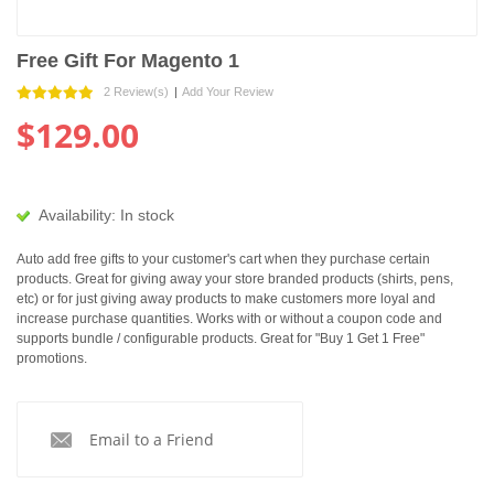
Free Gift For Magento 1
2 Review(s)
|
Add Your Review
$129.00
Availability:
In stock
Auto add free gifts to your customer's cart when they purchase certain
products. Great for giving away your store branded products (shirts, pens,
etc) or for just giving away products to make customers more loyal and
increase purchase quantities. Works with or without a coupon code and
supports bundle / configurable products. Great for "Buy 1 Get 1 Free"
promotions.
Email to a Friend