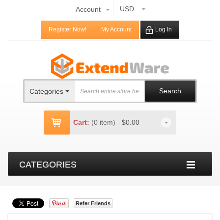
USD
Account
Register Now!
My Account
Log In
Search
Categories
Cart:
(0 item)
-
$0.00
CATEGORIES
Refer Friends