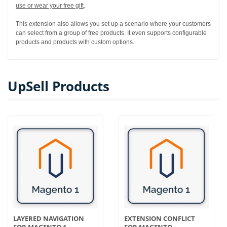
use or wear your free gift
.
This extension also allows you set up a scenario where your customers
can select from a group of free products. It even supports configurable
products and products with custom options.
UpSell Products
LAYERED NAVIGATION
EXTENSION CONFLICT
FOR MAGENTO 1
FOR MAGENTO