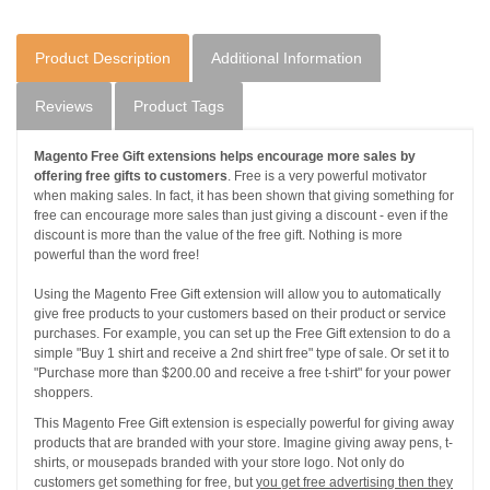
Product Description
Additional Information
Reviews
Product Tags
Magento Free Gift extensions helps encourage more sales by
offering free gifts to customers
. Free is a very powerful motivator
when making sales. In fact, it has been shown that giving something for
free can encourage more sales than just giving a discount - even if the
discount is more than the value of the free gift. Nothing is more
powerful than the word free!
Using the Magento Free Gift extension will allow you to automatically
give free products to your customers based on their product or service
purchases. For example, you can set up the Free Gift extension to do a
simple "Buy 1 shirt and receive a 2nd shirt free" type of sale. Or set it to
"Purchase more than $200.00 and receive a free t-shirt" for your power
shoppers.
This Magento Free Gift extension is especially powerful for giving away
products that are branded with your store. Imagine giving away pens, t-
shirts, or mousepads branded with your store logo. Not only do
customers get something for free, but
you get free advertising then they