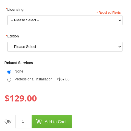
*
Licensing
* Required Fields
*
Edition
Related Services
None
Professional Installation
+
$57.00
$129.00
Qty:
Add to Cart