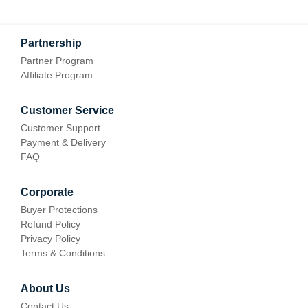
Partnership
Partner Program
Affiliate Program
Customer Service
Customer Support
Payment & Delivery
FAQ
Corporate
Buyer Protections
Refund Policy
Privacy Policy
Terms & Conditions
About Us
Contact Us