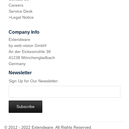
Careers
Service Desk
>
Legal Notice
Company Info
Extendware
by web-vision GmbH
An der Eickesmühle 38
41238 Mönchengladbach
Germany
Newsletter
Sign Up for Our Newsletter:
Subscribe
© 2012 - 2022 Extendware. All Rights Reserved.