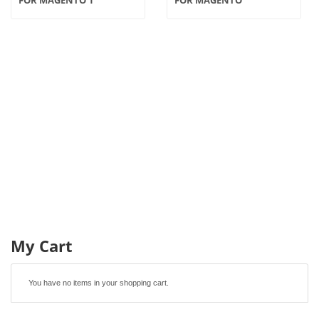
My Cart
You have no items in your shopping cart.