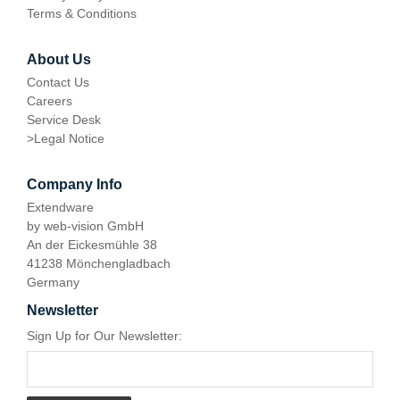
Terms & Conditions
About Us
Contact Us
Careers
Service Desk
>
Legal Notice
Company Info
Extendware
by web-vision GmbH
An der Eickesmühle 38
41238 Mönchengladbach
Germany
Newsletter
Sign Up for Our Newsletter: