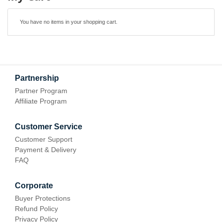
You have no items in your shopping cart.
Partnership
Partner Program
Affiliate Program
Customer Service
Customer Support
Payment & Delivery
FAQ
Corporate
Buyer Protections
Refund Policy
Privacy Policy