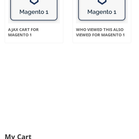
AJAX CART FOR
WHO VIEWED THIS ALSO
MAGENTO 1
VIEWED FOR MAGENTO 1
My Cart