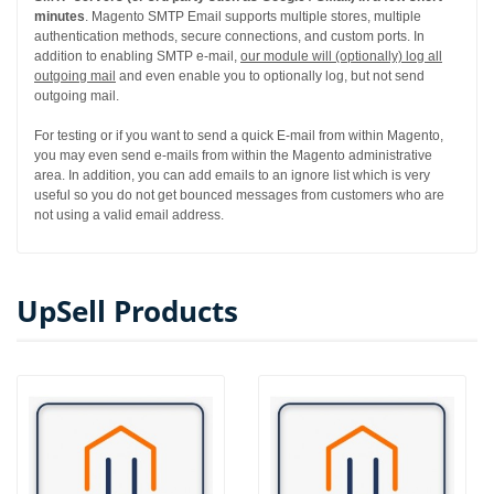
minutes
. Magento SMTP Email supports multiple stores, multiple
authentication methods, secure connections, and custom ports. In
addition to enabling SMTP e-mail,
our module will (optionally) log all
outgoing mail
and even enable you to optionally log, but not send
outgoing mail.
For testing or if you want to send a quick E-mail from within Magento,
you may even send e-mails from within the Magento administrative
area. In addition, you can add emails to an ignore list which is very
useful so you do not get bounced messages from customers who are
not using a valid email address.
UpSell Products