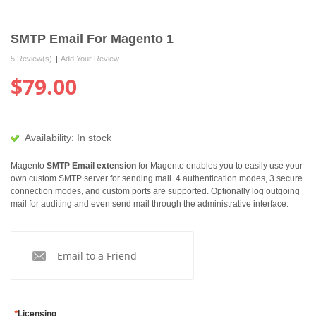
SMTP Email For Magento 1
5 Review(s)
|
Add Your Review
$79.00
Availability:
In stock
Magento
SMTP Email extension
for Magento enables you to easily use your
own custom SMTP server for sending mail. 4 authentication modes, 3 secure
connection modes, and custom ports are supported. Optionally log outgoing
mail for auditing and even send mail through the administrative interface.
Email to a Friend
*
Licensing