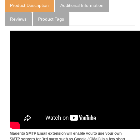
Product Description
Additional Information
Reviews
Product Tags
Magento SMTP Email extension will enable you to use your own
SMTP servers (or 3rd party such as Google / GMail) in a few short