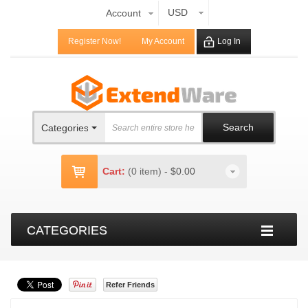
USD
Account
Register Now!
My Account
Log In
Search
Categories
Cart:
(0 item)
-
$0.00
CATEGORIES
Refer Friends