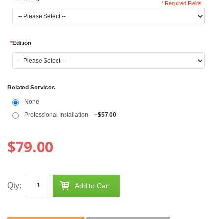
* Required Fields
*
Edition
Related Services
None
Professional Installation
+
$57.00
$79.00
Qty:
Add to Cart